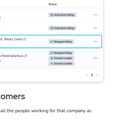
tomers
 all the people working for that company as