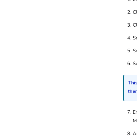
C
C
S
S
S
This
them
E
M
A