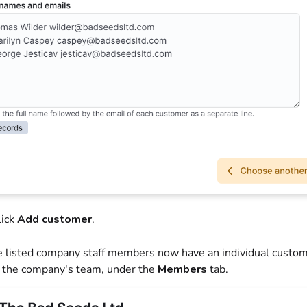
lick
Add customer
.
e listed company staff members now have an individual custom
 the company's team, under the
Members
tab.