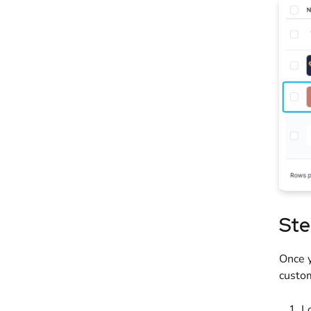
Ste
Once y
custo
L