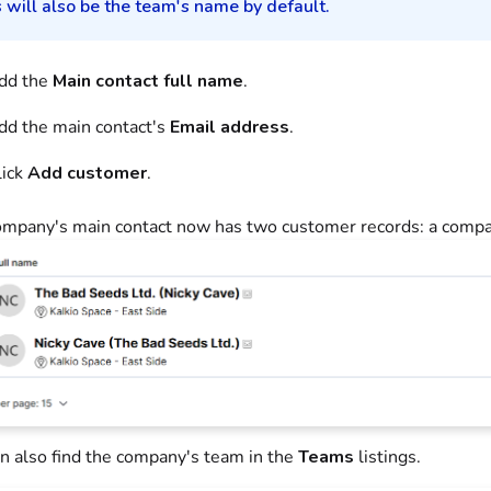
 will also be the team's name by default.
dd the
Main contact full name
.
dd the main contact's
Email address
.
lick
Add customer
.
mpany's main contact now has two customer records: a compan
n also find the company's team in the
Teams
listings.