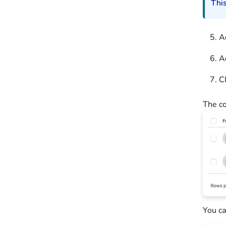
This
A
A
C
The co
You ca