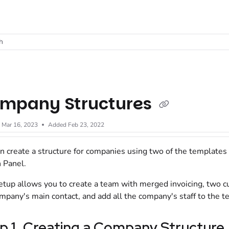
t
h
mpany Structures
d
Mar 16, 2023
Added Feb 23, 2022
n create a structure for companies using two of the templates 
 Panel
.
etup allows you to create a team with merged invoicing, two c
mpany's main contact, and add all the company's staff to the t
p 1. Creating a Company Structure