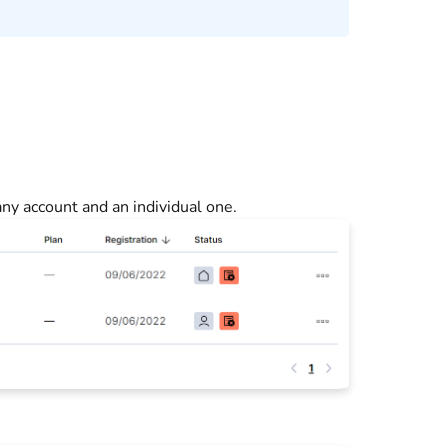
y account and an individual one.