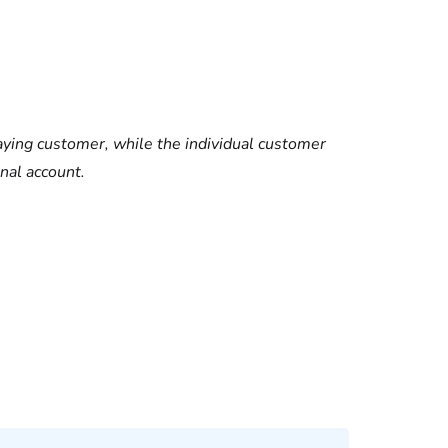
ying customer, while the individual customer
nal account.