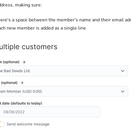
ddress, making sure:
here's a space between the member's name and their email ad
ach new member is added as a single line