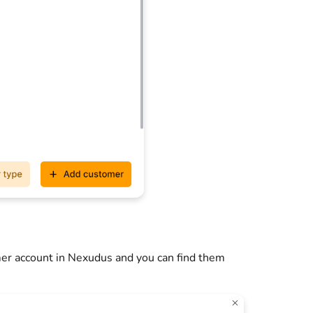
er account in Nexudus and you can find them