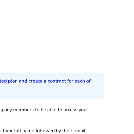
ted plan and create a contract for each of
mpany members to be able to access your
g their full name followed by their email