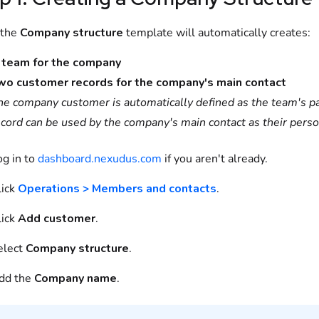
 the
Company structure
template will automatically creates:
 team for the company
wo customer records for the company's main contact
he company customer is automatically defined as the team's pa
ecord can be used by the company's main contact as their perso
og in to
dashboard.nexudus.com
if you aren't already.
lick
Operations > Members and contacts
.
lick
Add customer
.
elect
Company structure
.
dd the
Company name
.