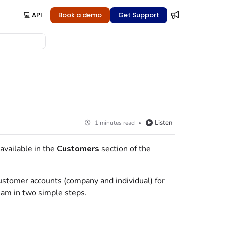
💻 API
Book a demo
Get Support
Listen
1 minutes read
available in the
Customers
section of the
ustomer accounts (company and individual) for
eam in two simple steps.