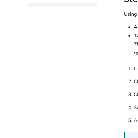
Using
A
T
T
r
L
C
C
S
A