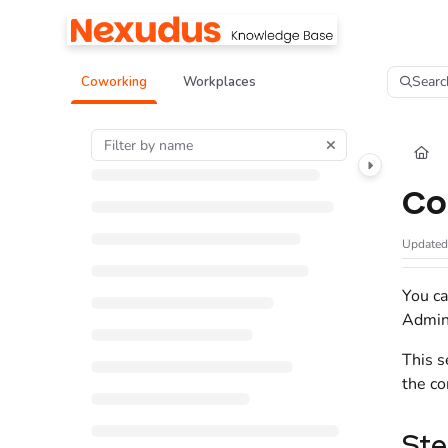
Documentation Index
Fetch the complete documentation index at:
https://help.nexudus.com/llms.tx
Searc
Coworking
Workplaces
Use this file to discover all available pages before exploring further.
Co
Update
You ca
Admin
This s
the co
Ste