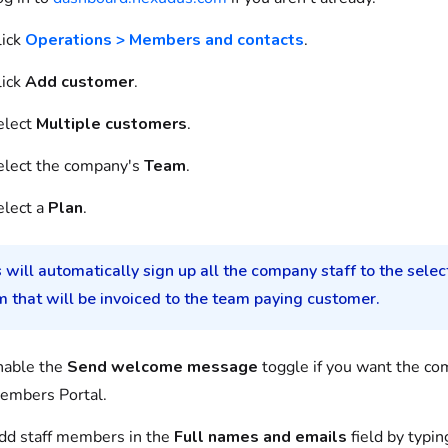
lick
Operations > Members and contacts
.
lick
Add customer
.
elect
Multiple customers
.
elect the company's
Team
.
elect a
Plan
.
 will automatically sign up all the company staff to the selec
 that will be invoiced to the team paying customer.
nable the
Send welcome message
toggle if you want the co
embers Portal.
dd staff members in the
Full names and emails
field by typin