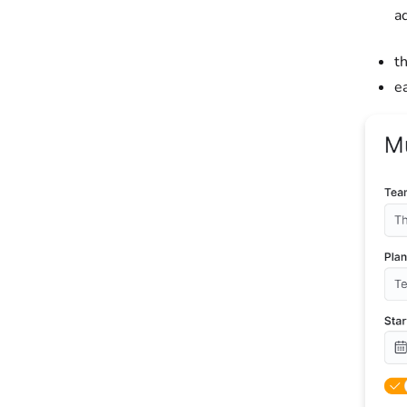
a
t
e