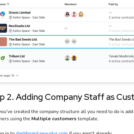
p 2. Adding Company Staff as Cus
ou've created the company structure all you need to do is add
mers using the
Multiple customers
template.
og in to
dashboard.nexudus.com
if you aren't already.