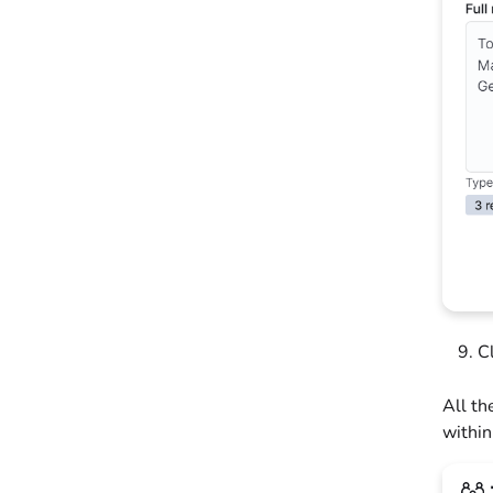
C
All th
within