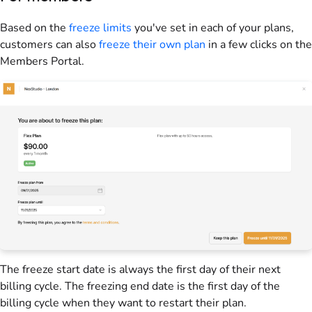
Based on the
freeze limits
you've set in each of your plans,
customers can also
freeze their own plan
in a few clicks on the
Members Portal
.
The freeze start date is always the first day of their next
billing cycle. The freezing end date is the first day of the
billing cycle when they want to restart their plan.