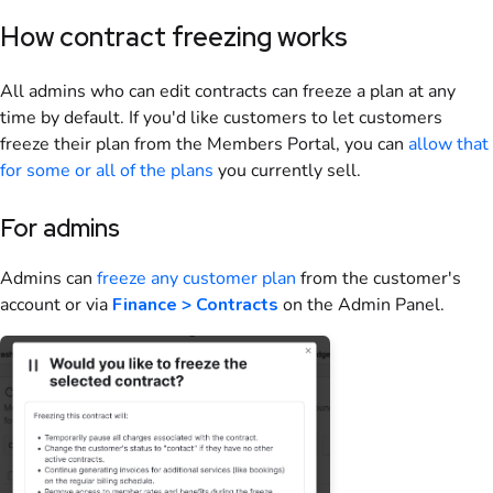
How contract freezing works
All admins who can edit contracts can freeze a plan at any
time by default. If you'd like customers to let customers
freeze their plan from the
Members Portal
, you can
allow that
for some or all of the plans
you currently sell.
For admins
Admins can
freeze any customer plan
from the customer's
account or via
Finance > Contracts
on the Admin Panel
.