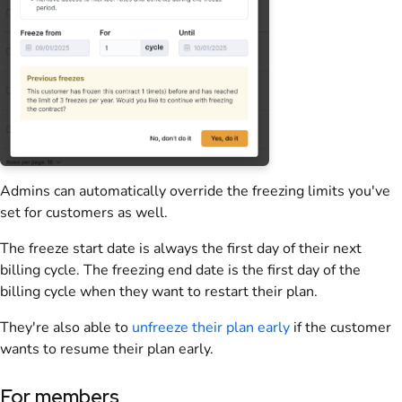
Admins can automatically override the freezing limits you've
set for customers as well.
The freeze start date is always the first day of their next
billing cycle. The freezing end date is the first day of the
billing cycle when they want to restart their plan.
They're also able to
unfreeze their plan early
if the customer
wants to resume their plan early.
For members