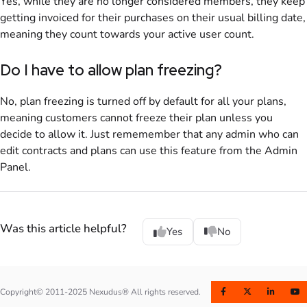
Yes, while they are no longer considered members, they keep
getting invoiced for their purchases on their usual billing date,
meaning they count towards your active user count.
Do I have to allow plan freezing?
No, plan freezing is turned off by default for all your plans,
meaning customers cannot freeze their plan unless you
decide to allow it. Just rememember that any admin who can
edit contracts and plans can use this feature from the
Admin
Panel
.
Was this article helpful?
Yes
No
Copyright© 2011-2025 Nexudus® All rights reserved.