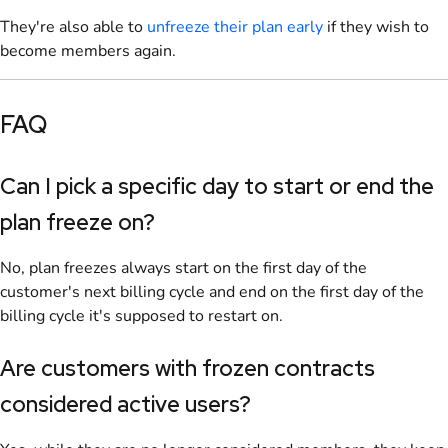
They're also able to
unfreeze their plan early
if they wish to
become members again.
FAQ
Can I pick a specific day to start or end the
plan freeze on?
No, plan freezes always start on the first day of the
customer's next billing cycle and end on the first day of the
billing cycle it's supposed to restart on.
Are customers with frozen contracts
considered active users?