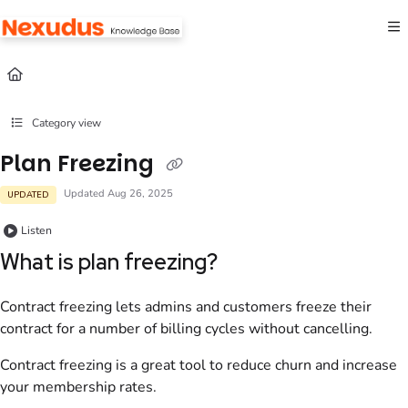
Documentation Index
Fetch the complete documentation index at:
https://help.nexudus.com/llms.txt
Use this file to discover all available pages before exploring further.
Category view
Plan Freezing
Updated
Aug 26, 2025
UPDATED
Listen
What is plan freezing?
Contract freezing lets admins and customers freeze their
contract for a number of billing cycles without cancelling.
Contract freezing is a great tool to reduce churn and increase
your membership rates.