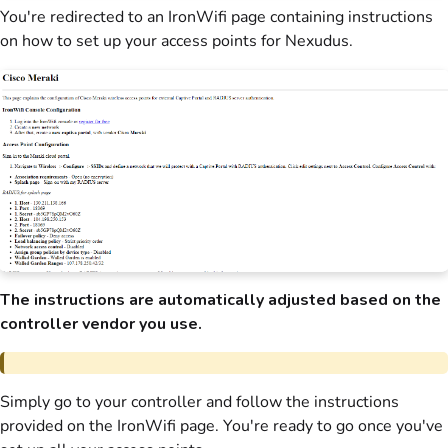
You're redirected to an IronWifi page containing instructions
on how to set up your access points for
Nexudus
.
The instructions are automatically adjusted based on the
controller vendor you use.
Simply go to your controller and follow the instructions
provided on the IronWifi page. You're ready to go once you've