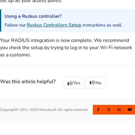
set up all your access points.
Using a Ruckus controller?
Follow our
Ruckus Controllers Setup
instructions as well.
Your
RADIUS
integration is now complete. We recommend
you check the setup by trying to log in to your Wi-Fi network
as a
customer
.
Was this article helpful?
Yes
No
Copyright© 2011-2025 Nexudus® All rights reserved.