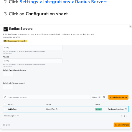
Click
Settings > Integrations > Radius Servers
.
Click on
Configuration sheet
.