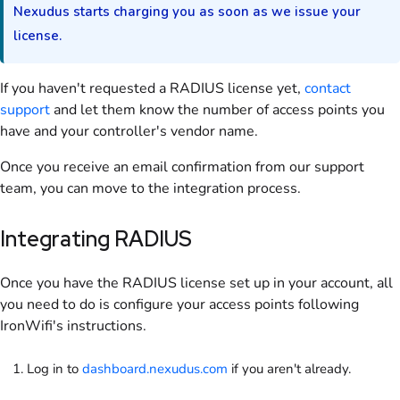
Nexudus starts charging you as soon as we issue your
license.
If you haven't requested a
RADIUS
license yet,
contact
support
and let them know the number of access points you
have and your controller's vendor name.
Once you receive an email confirmation from our support
team, you can move to the integration process.
Integrating
RADIUS
Once you have the
RADIUS
license set up in your account, all
you need to do is configure your access points following
IronWifi's instructions.
Log in to
dashboard.nexudus.com
if you aren't already.