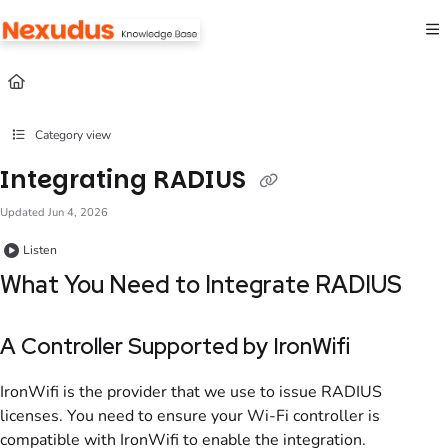
Documentation Index
Fetch the complete documentation index at:
https://help.nexudus.com/llms.txt
Use this file to discover all available pages before exploring further.
Category view
Integrating RADIUS
Updated
Jun 4, 2026
Listen
What You Need to Integrate
RADIUS
A Controller Supported by IronWifi
IronWifi is the provider that we use to issue
RADIUS
licenses. You need to ensure your Wi-Fi controller is
compatible with IronWifi to enable the integration.