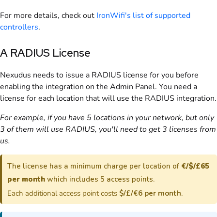
For more details, check out
IronWifi's list of supported
controllers
.
A
RADIUS
License
Nexudus needs to issue a
RADIUS
license for you before
enabling the integration on the
Admin Panel
. You need a
license for each location that will use the RADIUS integration.
For example, if you have 5 locations in your network, but only
3 of them will use RADIUS, you'll need to get 3 licenses from
us.
The license has a minimum charge per location of
€/$/£65
per month
which includes 5 access points.
Each additional access point costs
$/£/€6 per month
.