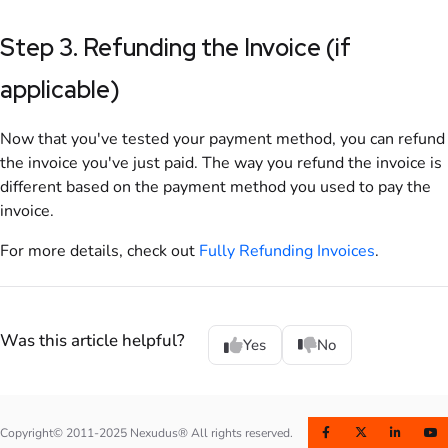
Step 3. Refunding the
Invoice
(if
applicable)
Now that you've tested your payment method, you can refund
the
invoice
you've just paid. The way you refund the
invoice
is
different based on the payment method you used to pay the
invoice
.
For more details, check out
Fully Refunding Invoices
.
Was this article helpful?
Yes
No
Copyright© 2011-2025 Nexudus® All rights reserved.