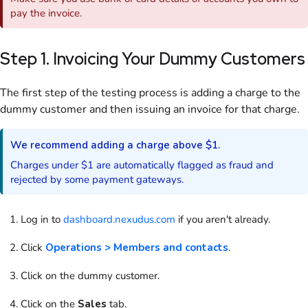
pay the
invoice
.
Step 1. Invoicing Your Dummy
Customers
The first step of the testing process is adding a charge to the
dummy
customer
and then issuing an
invoice
for that charge.
We recommend adding a charge above $1.
Charges under $1 are automatically flagged as fraud and
rejected by some payment gateways.
Log in to
dashboard.nexudus.com
if you aren't already.
Click
Operations > Members and contacts
.
Click on
the dummy
customer
.
Click on
the
Sales
tab.