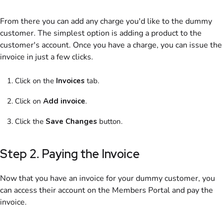
From there you can add any charge you'd like to the dummy
customer
. The simplest option is adding a
product
to the
customer's account. Once you have a charge, you can issue the
invoice
in just a few clicks.
Click on
the
Invoices
tab.
Click on
Add
invoice
.
Click the
Save Changes
button.
Step 2. Paying the
Invoice
Now that you have an
invoice
for your dummy
customer
, you
can access their account on the
Members Portal
and pay the
invoice
.