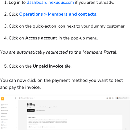
Log in to
dashboard.nexudus.com
if you aren't already.
Click
Operations > Members and contacts
.
Click on
the quick-action icon next to your dummy
customer
.
Click on
Access account
in the pop-up menu.
You are automatically redirected to the
Members Portal
.
Click on
the
Unpaid
invoice
tile.
You can now click on the payment method you want to test
and pay the
invoice
.