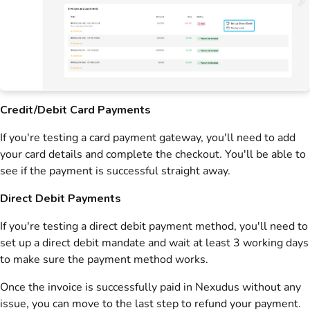
Credit/Debit Card Payments
If you're testing a card payment gateway, you'll need to add
your card details and complete the checkout. You'll be able to
see if the payment is successful straight away.
Direct Debit Payments
If you're testing a direct debit payment method, you'll need to
set up a direct debit mandate and wait at least 3 working days
to make sure the payment method works.
Once the
invoice
is successfully paid in
Nexudus
without any
issue, you can move to the last step to refund your payment.