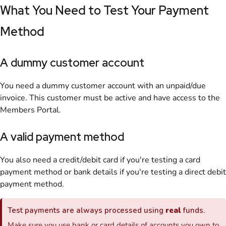
What You Need to Test Your Payment
Method
A dummy
customer
account
You need a dummy customer account with an unpaid/due
invoice
. This
customer
must be active and have access to the
Members Portal
.
A valid payment method
You also need a credit/debit card if you're testing a card
payment method or bank details if you're testing a direct debit
payment method.
Test payments are always processed using
real
funds.
Make sure you use bank or card details of accounts you own to