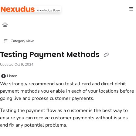
Documentation Index
Fetch the complete documentation index at:
https://help.nexudus.com/llms.txt
Use this file to discover all available pages before exploring further.
Category view
Testing Payment Methods
Updated
Oct 9, 2024
Listen
We strongly recommend you test all card and direct debit
payment methods you enable in each of your
locations
before
going live and process
customer
payments.
Testing the payment flow as a
customer
is the best way to
ensure you can receive
customer
payments without issues
and fix any potential problems.