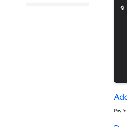
Add
Pay fo