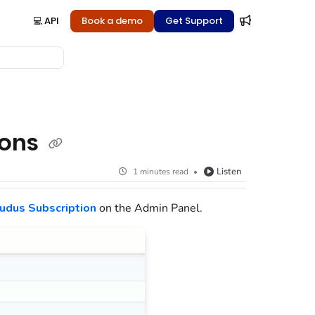
💻 API
Book a demo
Get Support
ions
Listen
1 minutes read
udus Subscription
on the Admin Panel
.