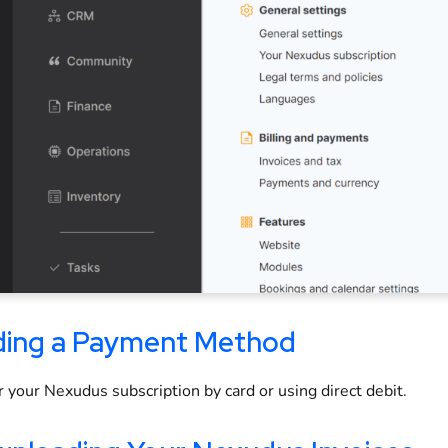
ing a Payment Method
r your Nexudus subscription by card or using direct debit.