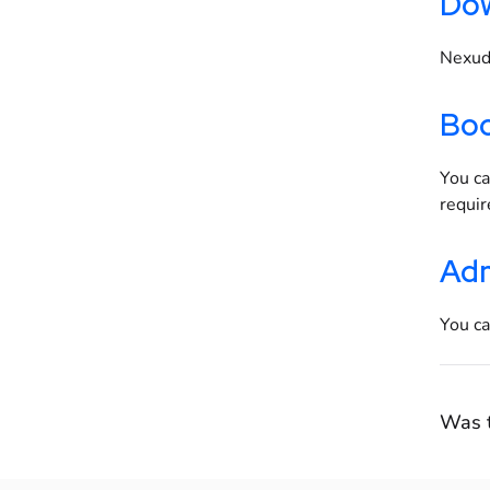
Dow
Nexudu
Boo
You ca
requi
Adm
You ca
Was t