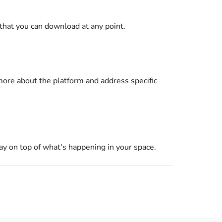
that you can download at any point.
 more about the platform and address specific
ay on top of what's happening in your space.