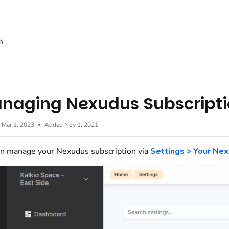
t
h
naging Nexudus Subscript
d
Mar 1, 2023
Added Nov 1, 2021
n manage your Nexudus subscription via
Settings > Your Nex