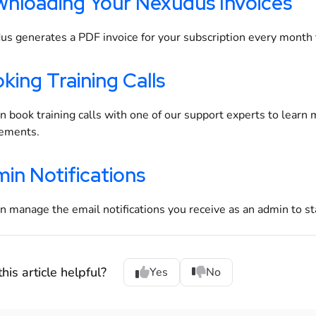
nloading Your Nexudus Invoices
s generates a PDF invoice for your subscription every month 
king Training Calls
n book training calls with one of our support experts to learn
rements.
in Notifications
n manage the email notifications you receive as an admin to st
his article helpful?
Yes
No