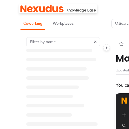
Documentation Index
Fetch the complete documentation index at:
https://help.nexudus.com/llms.tx
Searc
Coworking
Workplaces
Use this file to discover all available pages before exploring further.
Ma
Update
You ca