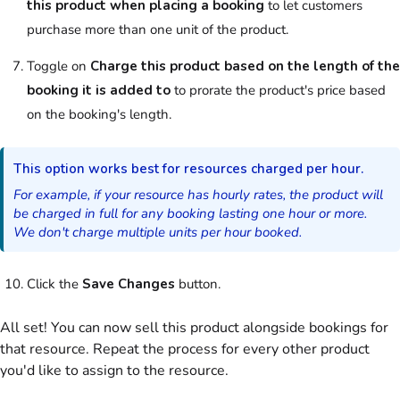
this product when placing a booking
to let
customers
purchase more than one unit of the
product
.
Toggle on
Charge this
product
based on the length of the
booking it is added to
to prorate the
product
's price based
on the booking's length.
This option works best for
resources
charged per hour.
For example, if your
resource
has hourly rates, the
product
will
be charged in full for any booking lasting one hour or more.
We don't charge multiple units per hour booked.
Click the
Save Changes
button.
All set! You can now sell this
product
alongside bookings for
that
resource
. Repeat the process for every other
product
you'd like to assign to the
resource
.