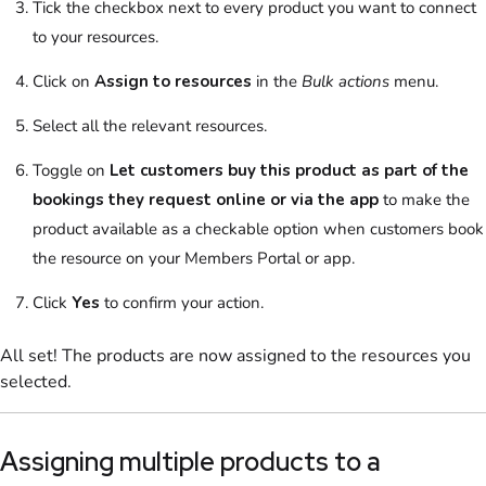
Tick the checkbox next to every
product
you want to connect
to your
resources
.
Click on
Assign to
resources
in the
Bulk actions
menu
.
Select
all the relevant
resources
.
Toggle on
Let customers buy this product as part of the
bookings they request online or via the app
to make the
product
available as a checkable option when
customers
book
the
resource
on your
Members Portal
or app.
Click
Yes
to confirm your action.
All set! The
products
are now assigned to the
resources
you
selected.
Assigning multiple
products
to a