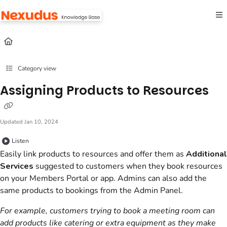
Documentation Index
Fetch the complete documentation index at:
https://help.nexudus.com/llms.txt
Use this file to discover all available pages before exploring further.
Category view
Assigning Products to Resources
Updated
Jan 10, 2024
Listen
Easily link
products
to
resources
and offer them as
Additional
Services
suggested to
customers
when they book
resources
on your
Members Portal
or app.
Admins
can also add the
same
products
to bookings from the
Admin Panel
.
For example,
customers
trying to book a meeting room can
add products like catering or extra equipment as they make