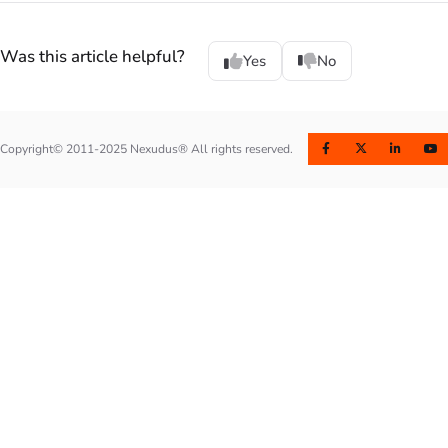
Was this article helpful?
Yes
No
Copyright© 2011-2025 Nexudus® All rights reserved.