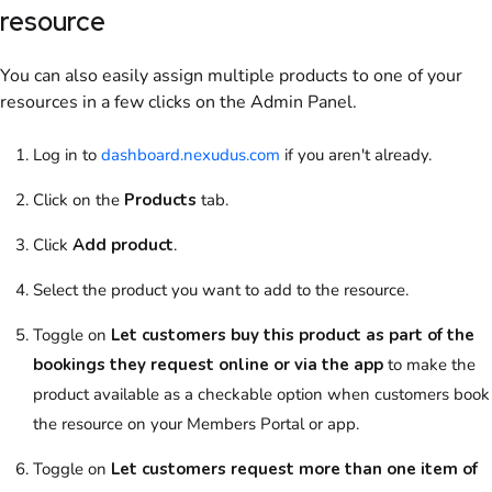
resource
You can also easily assign multiple
products
to one of your
resources
in a few clicks
on the Admin Panel
.
Log in to
dashboard.nexudus.com
if you aren't already.
Click on
the
Products
tab.
Click
Add product
.
Select
the
product
you want to add to the
resource
.
Toggle on
Let customers buy this product as part of the
bookings they request online or via the app
to make the
product
available as a checkable option when
customers
book
the
resource
on your
Members Portal
or app.
Toggle on
Let customers request more than one item of