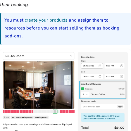
their booking.
You must
create your products
and assign them to
resources before you can start selling them as booking
add-ons.