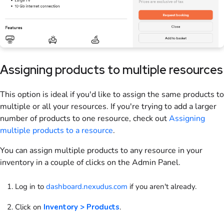
Assigning
products
to multiple
resources
This option is ideal if you'd like to assign the same
products
to
multiple or all your
resources
. If you're trying to add a larger
number of
products
to one
resource
, check out
Assigning
multiple
products
to a
resource
.
You can assign multiple
products
to any
resource
in your
inventory in a couple of clicks
on the Admin Panel
.
Log in to
dashboard.nexudus.com
if you aren't already.
Click on
Inventory > Products
.