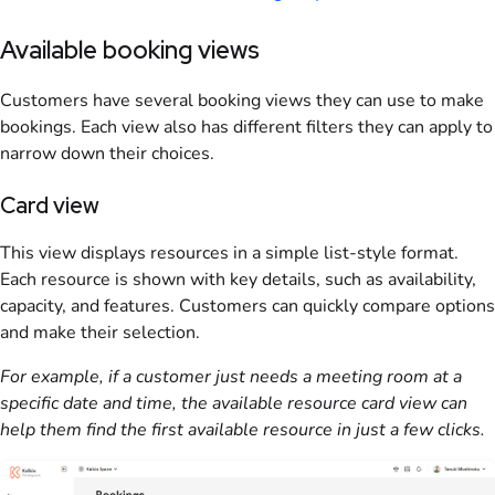
Available booking views
Customers
have several
booking
views they can use to make
bookings
. Each view also has different filters they can apply to
narrow down their choices.
Card view
This view displays
resources
in a simple list-style format.
Each
resource
is shown with key details, such as availability,
capacity, and features.
Customers
can quickly compare options
and make their selection.
For example, if a
customer
just needs a meeting room at a
specific date and time, the available
resource
card view can
help them find the first available
resource
in just a few clicks.