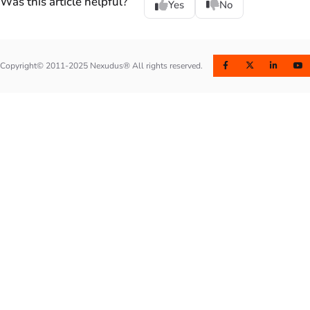
Was this article helpful?
Yes
No
Copyright© 2011-2025 Nexudus® All rights reserved.