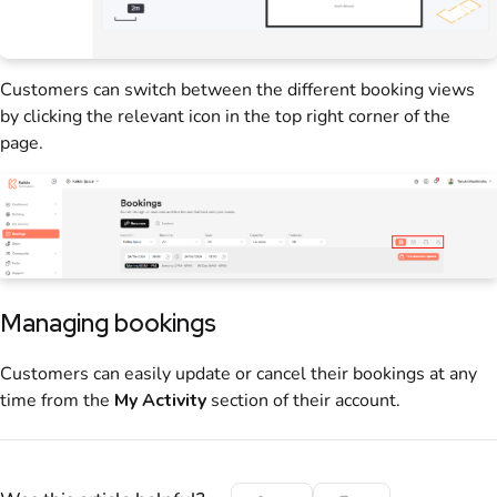
Customers
can switch between the different
booking
views
by clicking the relevant icon in the top right corner of the
page.
Managing bookings
Customers
can easily update or cancel their
bookings
at any
time from the
My Activity
section of their account.