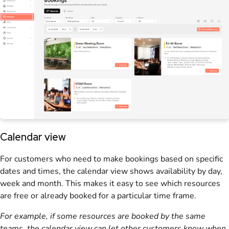
Calendar view
For
customers
who need to make
bookings
based on specific
dates and times, the calendar view shows availability by day,
week and month. This makes it easy to see which
resources
are free or already booked for a particular time frame.
For example, if some
resources
are booked by the same
teams
, the calendar view can let other
customers
know when