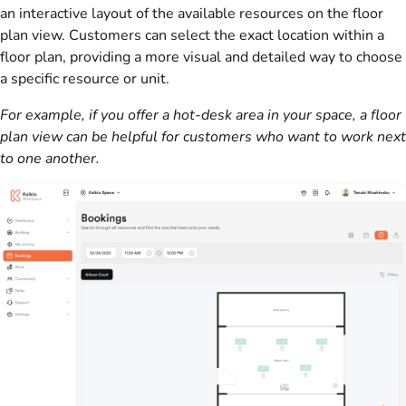
an interactive layout of the available
resources
on the
floor
plan
view.
Customers
can select the exact
location
within a
floor plan
, providing a more visual and detailed way to choose
a specific
resource
or unit.
For example, if you offer a hot-desk area in your
space
, a
floor
plan
view can be helpful for
customers
who want to work next
to one another.