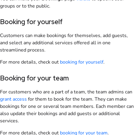
groups
or to the public.
Booking for yourself
Customers
can make
bookings
for themselves, add guests,
and select any additional services offered all in one
streamlined process.
For more details, check out
booking
for yourself
.
Booking for your
team
For
customers
who are a part of a
team
, the
team
admins
can
grant access
for them to book for the team. They can make
bookings
for one or several
team
members
. Each
member
can
also update their
bookings
and add guests or additional
services.
For more details, check out
booking for your team
.