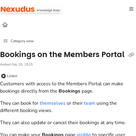
Documentation Index
Fetch the complete documentation index at:
https://help.nexudus.com/llms.txt
Use this file to discover all available pages before exploring further.
Category view
Bookings on the Members Portal
Added Feb 26, 2025
Listen
Customers
with access to the
Members Portal
can make
bookings
directly from the
Bookings
page.
They can book for
themselves
or their
team
using the
different
booking
views.
They can also update or cancel their
bookings
at any time.
You can make your
Bookings
page
visible
to specific
user