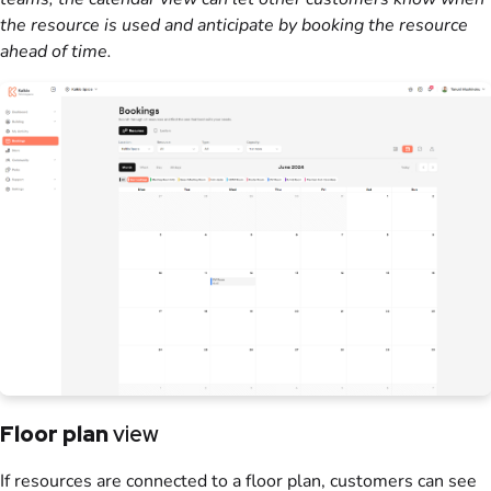
the
resource
is used and anticipate by booking the
resource
ahead of time.
Floor plan
view
If
resources
are connected to a
floor plan
,
customers
can see