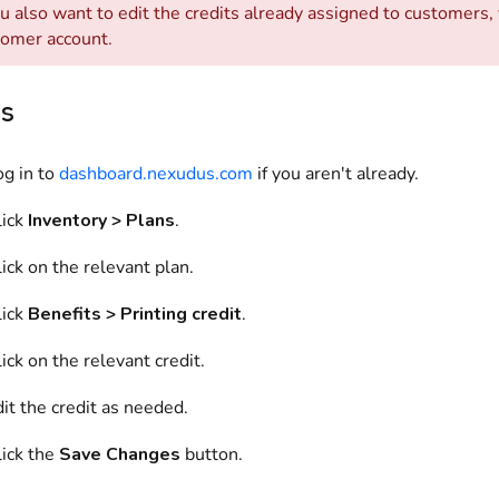
ou also want to edit the credits already assigned to customers
tomer account.
ns
og in to
dashboard.nexudus.com
if you aren't already.
lick
Inventory > Plans
.
ick on the relevant plan.
lick
Benefits > Printing credit
.
ick on the relevant credit.
it the credit as needed.
lick the
Save Changes
button.