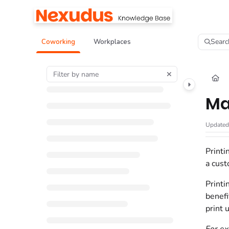
Documentation Index
Fetch the complete documentation index at:
https://help.nexudus.com/llms.tx
Searc
Coworking
Workplaces
Use this file to discover all available pages before exploring further.
Ma
Update
Printi
a cust
Printi
benefi
print 