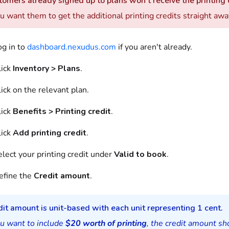
omers already signed up to plans won't receive the printing c
ou want them to get the additional printing credits straight awa
og in to
dashboard.nexudus.com
if you aren't already.
lick
Inventory > Plans
.
ick on the relevant plan.
lick
Benefits > Printing credit
.
lick
Add printing credit
.
lect your printing credit under
Valid to book
.
efine the
Credit amount
.
it amount is unit-based with each unit representing 1 cent.
ou want to include
$20 worth of printing
, the credit amount s