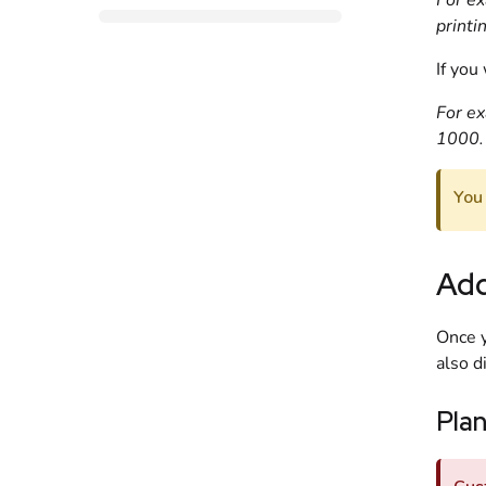
For ex
printi
If you
For ex
1000.
You
Add
Once y
also d
Pla