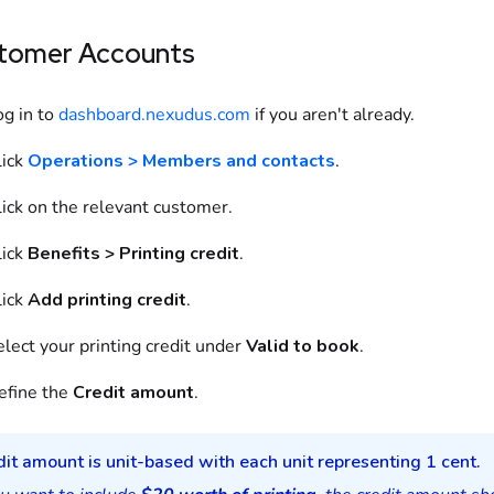
tomer Accounts
og in to
dashboard.nexudus.com
if you aren't already.
lick
Operations > Members and contacts
.
lick on the relevant customer.
lick
Benefits > Printing credit
.
lick
Add printing credit
.
lect your printing credit under
Valid to book
.
efine the
Credit amount
.
it amount is unit-based with each unit representing 1 cent.