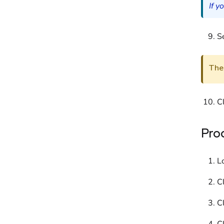
If y
Se
The 
C
Pro
L
C
Cl