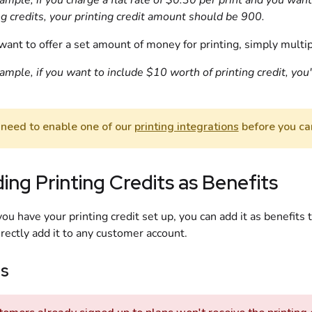
ample, if you charge a flat rate of $0.30 per print and you want
ng credits, your printing credit amount should be 900.
 want to offer a set amount of money for printing, simply mult
ample, if you want to include $10 worth of printing credit, you'
 need to enable one of our
printing integrations
before you can
ing Printing Credits as Benefits
ou have your printing credit set up, you can add it as benefits 
irectly add it to any customer account.
ns