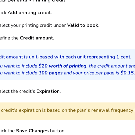
lick
Benefits > Printing credit
.
lick
Add printing credit
.
lect your printing credit under
Valid to book
.
efine the
Credit amount
.
it amount is unit-based with each unit representing 1 cent.
ou want to include
$20 worth of printing
, the credit amount s
ou want to include
100 pages
and your price per page is
$0.15
lect the credit's
Expiration
.
credit's expiration is based on the plan's renewal frequency 
lick the
Save Changes
button.