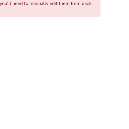
, you'll need to manually edit them from each