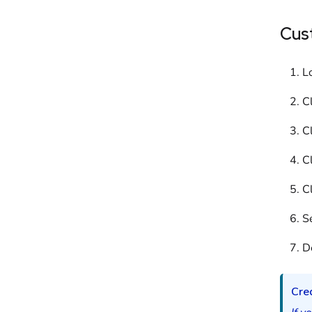
Cus
L
C
C
C
C
Se
D
Cred