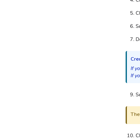
C
C
Se
D
Cred
If y
If y
Se
The 
C