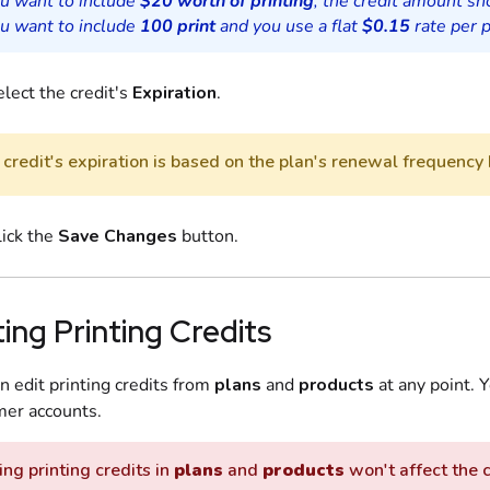
ou want to include
$20 worth of printing
, the credit amount s
ou want to include
100 print
and you use a flat
$0.15
rate per p
lect the credit's
Expiration
.
credit's expiration is based on the plan's renewal frequency 
lick the
Save Changes
button.
ting Printing Credits
n edit printing credits from
plans
and
products
at any point. Y
er accounts.
ing printing credits in
plans
and
products
won't affect the 