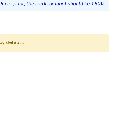
15
per print, the credit amount should be
1500
.
by default.