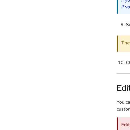
If y
If y
Se
The 
C
Edi
You ca
custom
Edit