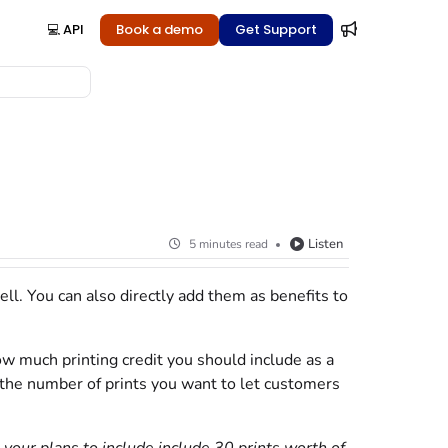
💻 API
Book a demo
Get Support
Listen
5 minutes read
ell. You can also directly add them as benefits to
how much printing credit you should include as a
by the number of prints you want to let customers