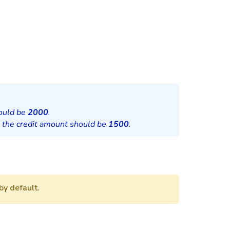
hould be
2000
.
, the credit amount should be
1500
.
by default.