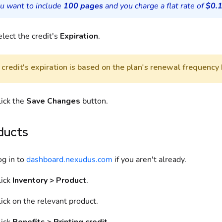
ou want to include
100 pages
and you charge a flat rate of
$0.
lect the credit's
Expiration
.
credit's expiration is based on the plan's renewal frequency 
lick the
Save Changes
button.
ducts
og in to
dashboard.nexudus.com
if you aren't already.
lick
Inventory > Product
.
ick on the relevant product.