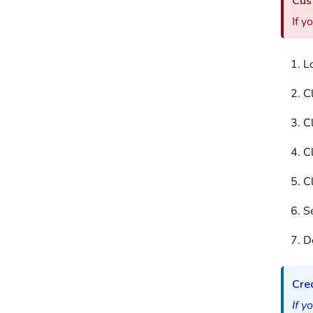
Cust
If y
L
C
Cl
C
C
Se
D
Cred
If y