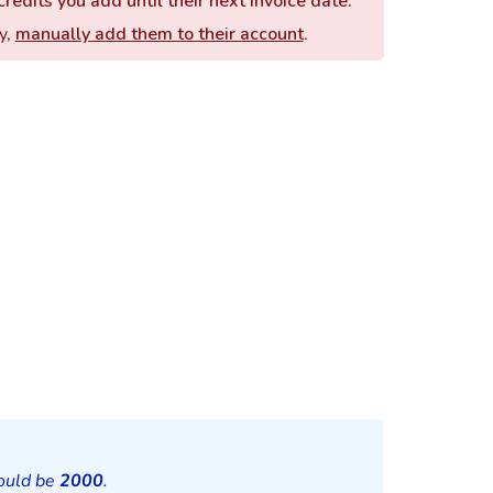
redits you add until their next invoice date.
y,
manually add them to their account
.
hould be
2000
.