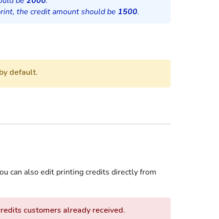
hould be
2000
.
rint, the credit amount should be
1500
.
by default.
ou can also edit printing credits directly from
credits customers already received.