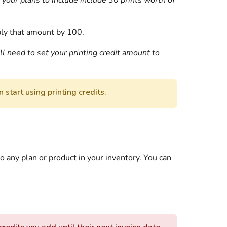
 your plans to include include 30 prints worth of
iply that amount by 100.
ll need to set your printing credit amount to
 start using printing credits.
to any plan or product in your inventory. You can