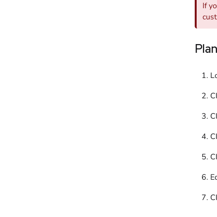
If y
cus
Pla
L
C
Cl
C
Cl
Ed
C