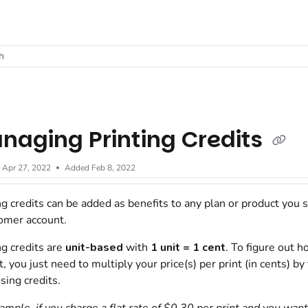
t
h
naging Printing Credits
d
Apr 27, 2022
Added Feb 8, 2022
ng credits can be added as benefits to any plan or product you s
omer account.
ng credits are
unit-based
with
1 unit = 1 cent
. To figure out 
t, you just need to multiply your price(s) per print (in cents) 
using credits.