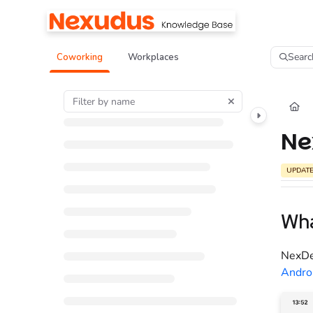
Documentation Index
Fetch the complete documentation index at:
https://help.nexudus.com/llms.tx
Searc
Coworking
Workplaces
Use this file to discover all available pages before exploring further.
Ne
UPDAT
Wha
NexDel
Andro