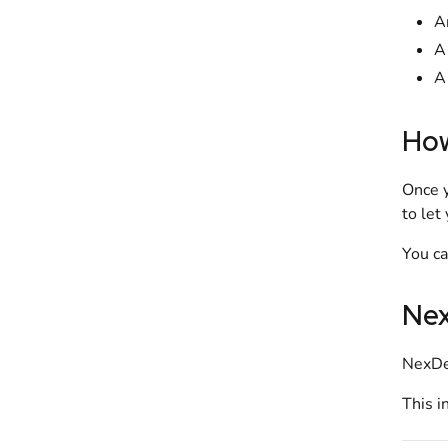
A
A
A
How
Once 
to let
You c
Nex
NexDel
This i