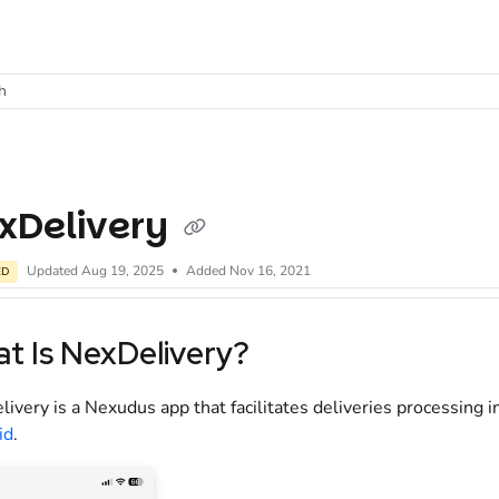
t
h
xDelivery
Updated
Aug 19, 2025
Added Nov 16, 2021
ED
t Is NexDelivery?
ivery is a Nexudus app that facilitates deliveries processing i
id
.