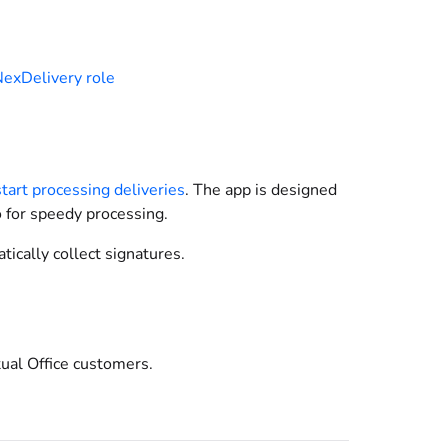
exDelivery role
start processing deliveries
. The app is designed
o for speedy processing.
ically collect signatures.
tual Office customers.