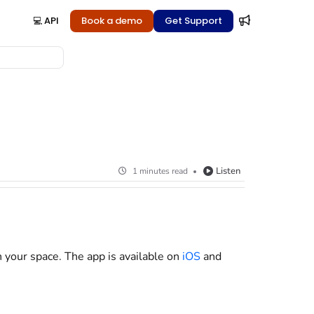
💻 API
Book a demo
Get Support
Listen
1 minutes read
n your space. The app is available on
iOS
and