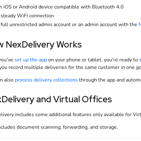
n iOS or Android device compatible with Bluetooth 4.0
 steady WiFi connection
 full unrestricted admin account or an admin account with the
N
 NexDelivery Works
you've
set up the app
on your phone or tablet, you're ready to
 you record multiple deliveries for the same customer in one g
an also
process delivery collections
through the app and automat
Delivery and Virtual Offices
ivery includes some additional features only available for Vir
ncludes document scanning, forwarding, and storage.