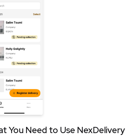
t You Need to Use NexDelivery