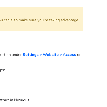
.
ou can also make sure you're taking advantage
ection under
Settings > Website > Access
on
ps:
ntract
in
Nexudus