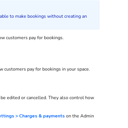
 able to make
bookings
without creating an
how
customers
pay for
bookings
.
how
customers
pay for
bookings
in your space.
be edited or cancelled. They also control how
ettings > Charges & payments
on the
Admin