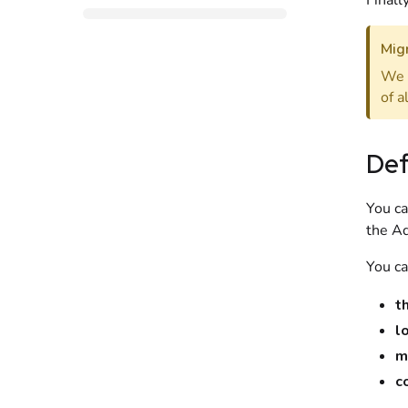
Finall
Migr
We 
of a
Def
You ca
the
Ad
You ca
t
l
m
c