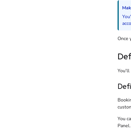
Mak
You'
acco
Once y
Def
You'll
Defi
Bookin
custo
You ca
Panel
.