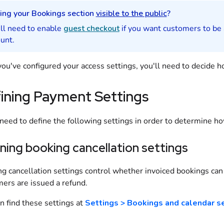
ing your
Bookings
section
visible to the public
?
ll need to enable
guest checkout
if you want
customers
to be
unt.
ou've configured your access settings, you'll need to decide 
ining Payment Settings
 need to define the following settings in order to determine 
ning booking cancellation settings
g cancellation settings control whether invoiced
bookings
can 
mers
are issued a refund.
n find these settings at
Settings > Bookings and calendar s