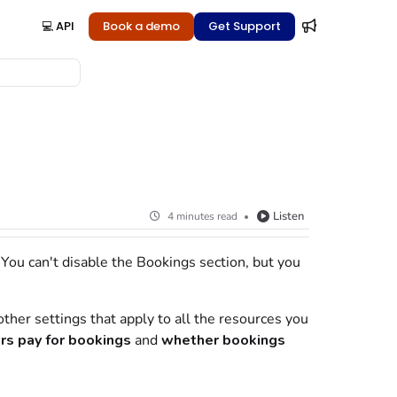
💻 API
Book a demo
Get Support
Listen
4 minutes read
. You can't disable the Bookings section, but you
ther settings that apply to all the
resources
you
rs
pay for
bookings
and
whether
bookings