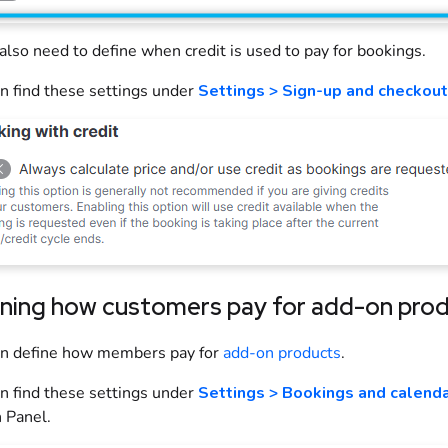
 also need to define when credit is used to pay for
bookings
.
n find these settings under
Settings > Sign-up and checkout
ining how customers pay for add-on pro
an define how
members
pay for
add-on
products
.
n find these settings under
Settings > Bookings and calend
 Panel
.