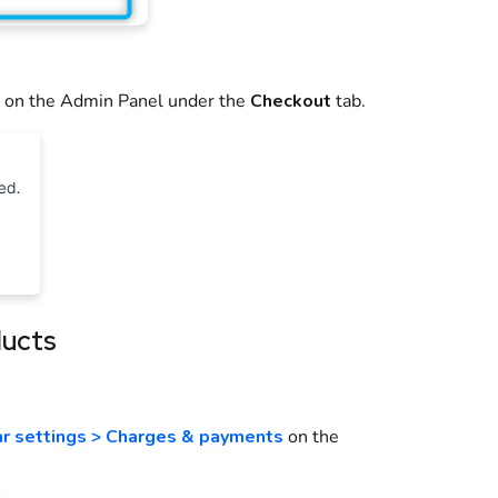
on the
Admin Panel
under the
Checkout
tab.
ducts
ar settings > Charges & payments
on the