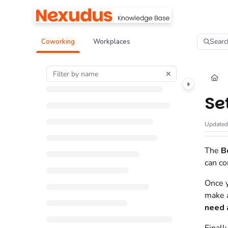
Documentation Index
Fetch the complete documentation index at:
https://help.nexudus.com/llms.tx
Searc
Coworking
Workplaces
Use this file to discover all available pages before exploring further.
Se
Update
The
B
can co
Once y
make a
need