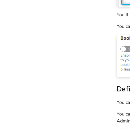
You'll
You ca
Def
You c
You ca
Admin