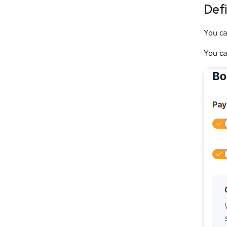
Def
You ca
You ca