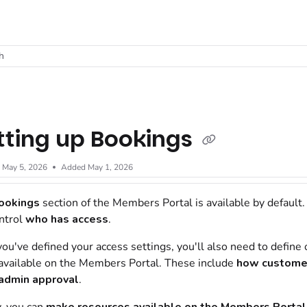
t
h
tting up Bookings
d
May 5, 2026
Added May 1, 2026
ookings
section of the
Members Portal
is available by default
ntrol
who has access
.
ou've defined your access settings, you'll also need to define o
vailable on the
Members Portal
. These include
how
custome
admin
approval
.