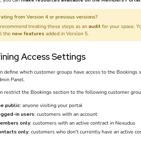
y, you can
make
resources
available on the
Members Portal
ating from Version 4 or previous versions?
recommend treating these steps as an
audit
for your space. Y
ll the
new features
added in Version 5.
ining Access Settings
n define which
customer
groups have access to the
Bookings
s
min Panel
.
n restrict the
Bookings
section to the following
customer
grou
he public
: anyone visiting your portal
ogged-in users
:
customers
with an account
embers only
:
customers
with an active
contract
in
Nexudus
ontacts only
:
customers
who don't currently have an active
co