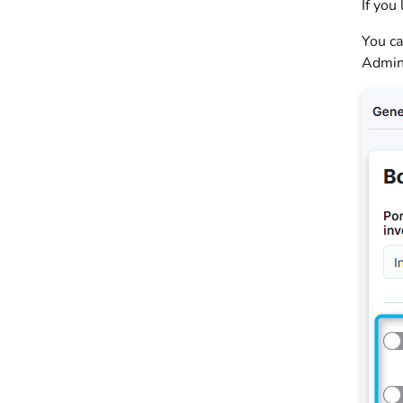
If you
You ca
Admin