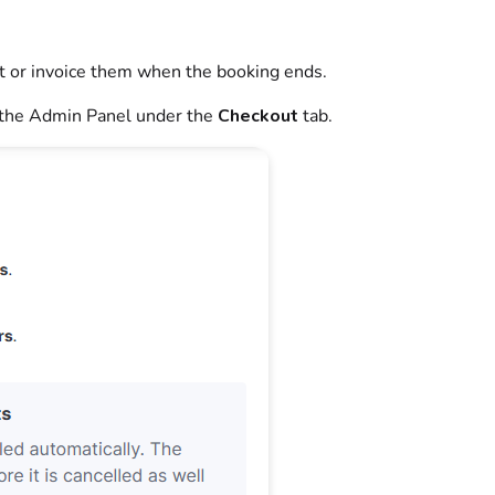
t or invoice them when the
booking
ends.
the
Admin Panel
under the
Checkout
tab.