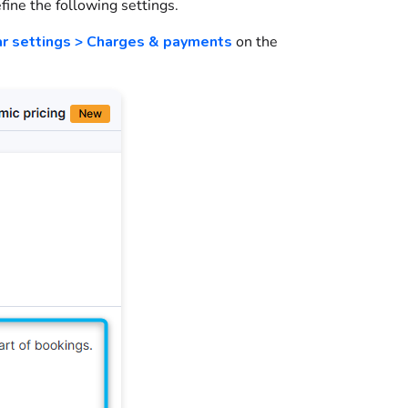
efine the following settings.
ar settings > Charges & payments
on the