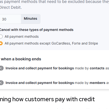
ning how customers pay with credit