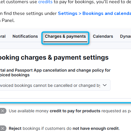
 let
customers
use
credits
to pay for
bookings
, you'll need to d
n find these settings under
Settings > Bookings and calend
 Panel
.