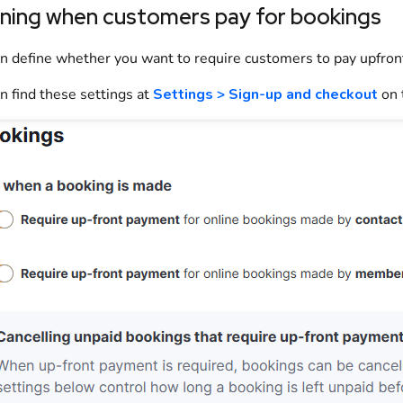
ining when customers pay for bookings
n define whether you want to require
customers
to pay upfron
n find these settings at
Settings > Sign-up and checkout
on 