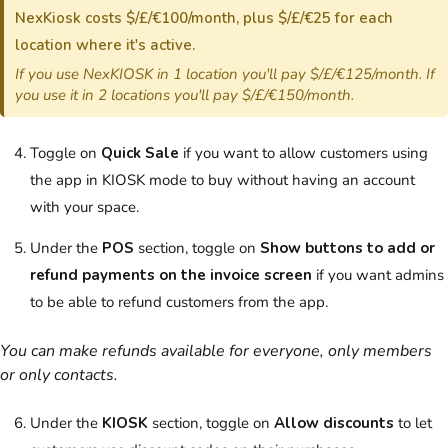
NexKiosk costs $/£/€100/month, plus $/£/€25 for each
location where it's active.
If you use NexKIOSK in 1 location you'll pay $/£/€125/month. If
you use it in 2 locations you'll pay $/£/€150/month.
Toggle on
Quick Sale
if you want to allow customers using
the app in KIOSK mode to buy without having an account
with your space.
Under the
POS
section, toggle on
Show buttons to add or
refund payments on the invoice screen
if you want admins
to be able to refund customers from the app.
You can make refunds available for everyone, only members
or only contacts.
Under the
KIOSK
section, toggle on
Allow discounts
to let