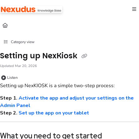
Documentation Index
Fetch the complete documentation index at:
https://help.nexudus.com/llms.txt
Use this file to discover all available pages before exploring further.
Category view
Setting up NexKiosk
Updated
Mar 20, 2026
Listen
Setting up NexKIOSK is a simple two-step process:
Step 1.
Activate the app and adjust your settings on the
Admin Panel
Step 2.
Set up the app on your tablet
What you need to get started