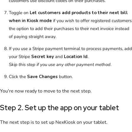
customers use discount codes on their purchases.
Toggle on
Let customers add products to their next bill
when in Kiosk mode
if you wish to offer registered customers
the option to add their purchases to their next invoice instead
of paying straight away.
If you use a Stripe payment terminal to process payments, add
your Stripe
Secret key
and
Location Id
.
Skip this step if you use any other payment method
.
Click the
Save Changes
button.
You're now ready to move to the next step.
Step 2. Set up the app on your tablet
The next step is to set up
NexKiosk
on your tablet.