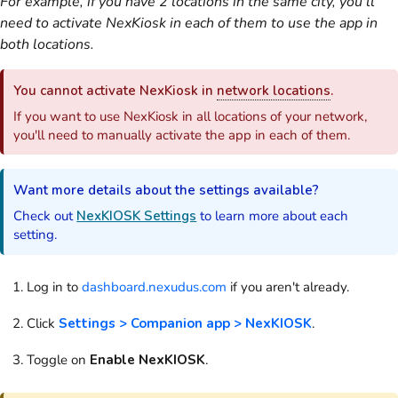
For example, if you have 2 locations in the same city, you'll
need to activate NexKiosk in each of them to use the app in
both locations.
You cannot activate NexKiosk in
network locations
.
If you want to use NexKiosk in all locations of your network,
you'll need to manually activate the app in each of them.
Want more details about the settings available?
Check out
NexKIOSK Settings
to learn more about each
setting.
Log in to
dashboard.nexudus.com
if you aren't already.
Click
Settings > Companion app > NexKIOSK
.
Toggle on
Enable NexKIOSK
.