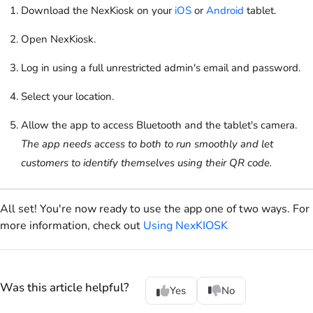
Download the
NexKiosk
on your
iOS
or
Android
tablet.
Open
NexKiosk
.
Log in using a full unrestricted admin's email and password.
Select your location.
Allow the app to access Bluetooth and the tablet's camera.
The app needs access to both to run smoothly and let
customers to identify themselves using their QR code.
All set! You're now ready to use the app one of two ways. For
more information, check out
Using NexKIOSK
Was this article helpful?
Yes
No