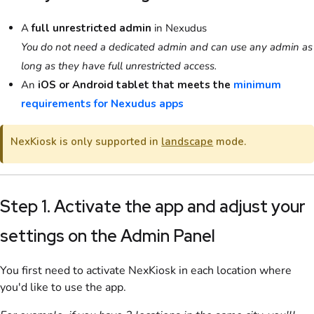
A
full unrestricted admin
in Nexudus
You do not need a dedicated admin and can use any admin as
long as they have full unrestricted access.
An
iOS or Android tablet that meets the
minimum
requirements for Nexudus apps
NexKiosk
is only supported in
landscape
mode.
Step 1. Activate the app and adjust your
settings
on the Admin Panel
You first need to activate
NexKiosk
in each location where
you'd like to use the app.