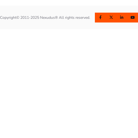
Copyright© 2011-2025 Nexudus® All rights reserved.