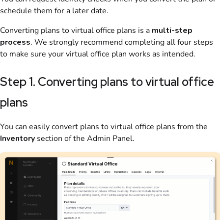
schedule them for a later date.
Converting
plans
to
virtual office
plans is a
multi-step
process
. We strongly recommend completing all four steps
to make sure your
virtual office
plan
works as intended.
Step 1. Converting plans to virtual office
plans
You can easily convert
plans
to
virtual office
plans
from the
Inventory
section
of the
Admin Panel
.