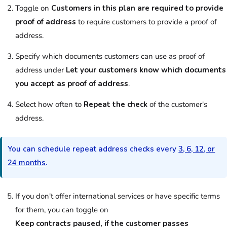
Toggle on
Customers in this plan are required to provide
proof of address
to require
customers
to provide a proof of
address.
Specify which documents
customers
can use as proof of
address under
Let your customers know which documents
you accept as proof of address
.
Select how often to
Repeat the check
of the
customer
's
address.
You can schedule repeat address checks every
3, 6, 12, or
24 months
.
If you don't offer international services or have specific terms
for them, you can toggle on
Keep contracts paused, if the customer passes