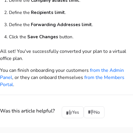
Define the
Company aliases limit
.
Define the
Recipients limit
.
Define the
Forwarding Addresses limit
.
Click the
Save Changes
button.
All set! You've successfully converted your
plan
to a
virtual
office
plan
.
You can finish onboarding your
customers
from the
Admin
Panel
, or they can onboard themselves
from the
Members
Portal
.
Was this article helpful?
Yes
No