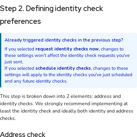
Step 2. Defining identity check
preferences
Already triggered identity checks in the previous step?
If you selected
request identity checks now
, changes to
these settings won't affect the identity check requests you've
just sent.
If you selected
schedule identity checks
, changes to these
settings will apply to the identity checks you've just scheduled
and any future identity checks.
This step is broken down into 2 elements: address and
identity checks. We strongly recommend implementing at
least the identity check and ideally both identity and address
checks.
Address check