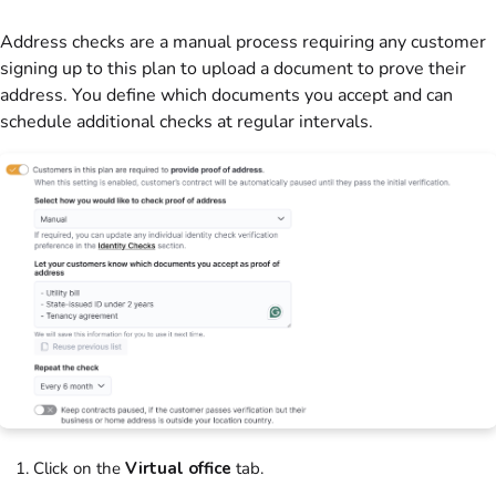
Address checks are a manual process requiring any
customer
signing up to this
plan
to upload a document to prove their
address. You define which documents you accept and can
schedule additional checks at regular intervals.
Click on the
Virtual office
tab.