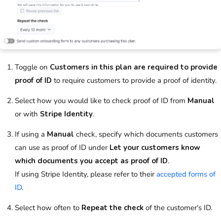
Toggle on
Customers in this plan are required to provide
proof of ID
to require
customers
to provide a proof of identity.
Select how you would like to check proof of ID from
Manual
or with
Stripe Identity
.
If using a
Manual
check, specify which documents
customers
can use as proof of ID under
Let your customers know
which documents you accept as proof of ID
.
If using Stripe Identity, please refer to their
accepted forms of
ID
.
Select how often to
Repeat the check
of the
customer
's ID.