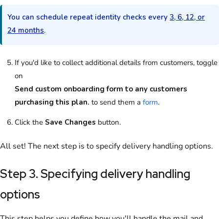
You can schedule repeat identity checks every
3, 6, 12, or
24 months
.
If you'd like to collect additional details from
customers
, toggle
on
Send custom onboarding form to any customers
purchasing this plan.
to send them a
form
.
Click the
Save Changes
button.
All set! The next step is to specify delivery handling options.
Step 3. Specifying delivery handling
options
This step helps you define how you'll handle the mail and