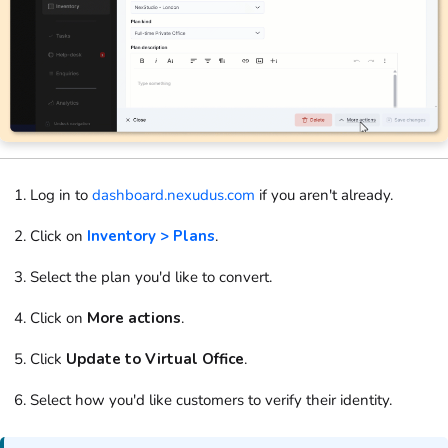
Log in to
dashboard.nexudus.com
if you aren't already.
Click on
Inventory > Plans
.
Select the
plan
you'd like to convert.
Click on
More actions
.
Click
Update to Virtual Office
.
Select how you'd like
customers
to verify their identity.