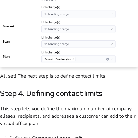
All set! The next step is to define contact limits.
Step 4. Defining contact limits
This step lets you define the maximum number of company
aliases, recipients, and addresses a
customer
can add to their
virtual office
plan
.