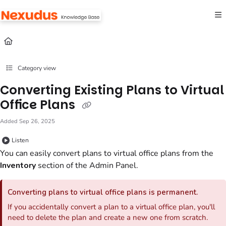
Documentation Index
Fetch the complete documentation index at:
https://help.nexudus.com/llms.txt
Use this file to discover all available pages before exploring further.
Category view
Converting Existing Plans to Virtual
Office Plans
Added Sep 26, 2025
Listen
You can easily convert
plans
to
virtual office
plans
from the
Inventory
section
of the
Admin Panel
.
Converting
plans
to
virtual office
plans
is permanent.
If you accidentally convert a plan to a virtual office plan, you'll
need to delete the plan and create a new one from scratch.