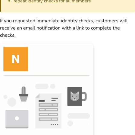
repeat identity checks for all
members
If you requested immediate identity checks,
customers
will
receive an email notification with a link to complete the
checks.