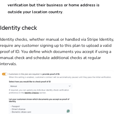
verification but their business or home address is
outside your location country
.
Identity check
Identity checks, whether manual or handled via Stripe Identity,
require any
customer
signing up to this
plan
to upload a valid
proof of ID. You define which documents you accept if using a
manual check and schedule additional checks at regular
intervals.