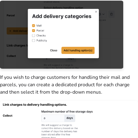
If you wish to charge
customers
for handling their mail and
parcels, you can create a dedicated product for each charge
and then select it from the drop-down menus.