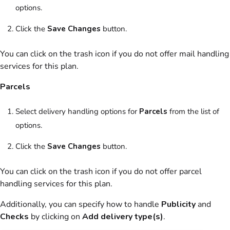
options.
Click the
Save Changes
button.
You can click on the trash icon if you do not offer mail handling
services for this
plan
.
Parcels
Select delivery handling options for
Parcels
from the list of
options.
Click the
Save Changes
button.
You can click on the trash icon if you do not offer parcel
handling services for this
plan
.
Additionally, you can specify how to handle
Publicity
and
Checks
by clicking on
Add delivery type(s)
.