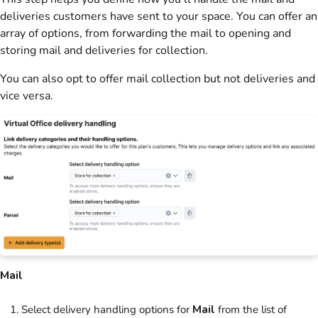
deliveries
customers
have sent to your space. You can offer an
array of options, from forwarding the mail to opening and
storing mail and deliveries for collection.
You can also opt to offer mail collection but not deliveries and
vice versa.
Mail
Select delivery handling options for
Mail
from the list of