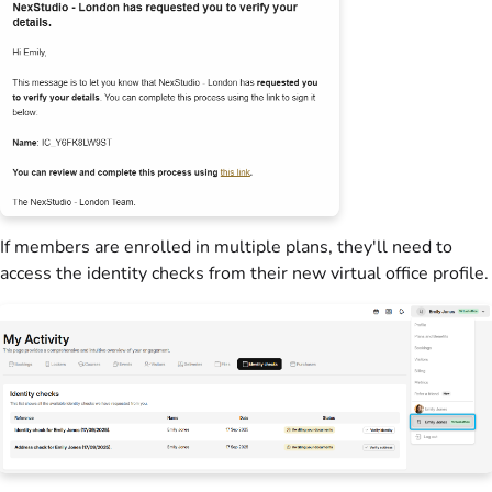
If
members
are enrolled in multiple
plans
, they'll need to
access the identity checks from their new
virtual office
profile.