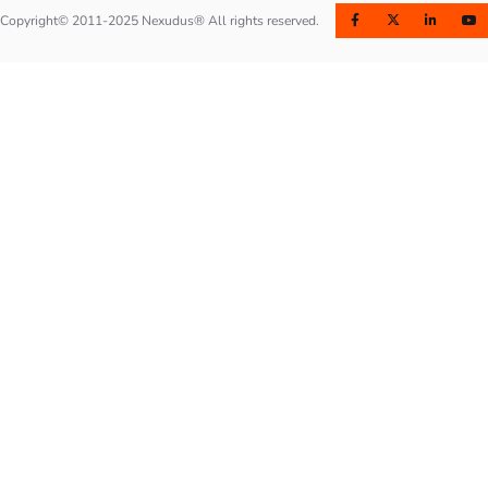
Copyright© 2011-2025 Nexudus® All rights reserved.