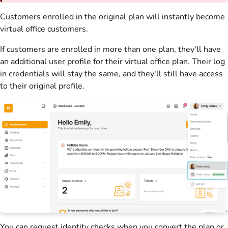
Customers
enrolled in the original
plan
will instantly become
virtual office
customers
.
If
customers
are enrolled in more than one
plan
, they'll have
an additional user profile for their
virtual office
plan
. Their log
in credentials will stay the same, and they'll still have access
to their original profile.
You can request identity checks when you convert the
plan
or