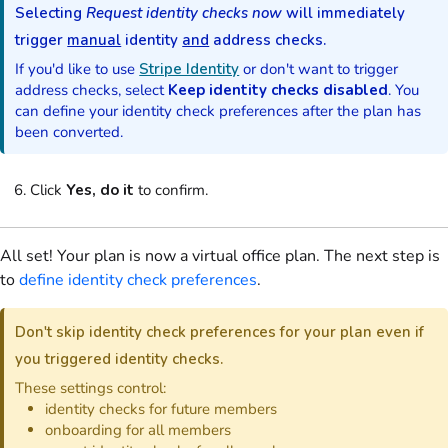
Selecting
Request identity checks now
will immediately
trigger
manual
identity
and
address checks.
If you'd like to use
Stripe Identity
or don't want to trigger
address checks, select
Keep identity checks disabled
. You
can define your identity check preferences after the
plan
has
been converted.
Click
Yes, do it
to confirm.
All set! Your
plan
is now a
virtual office
plan
. The next step is
to
define identity check preferences
.
Don't skip identity check preferences for your
plan
even if
you triggered identity checks.
These settings control:
identity checks for future
members
onboarding for all
members