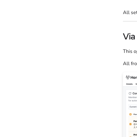
All se
Via
This o
All fr