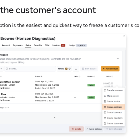
 the customer's account
ption is the easiest and quickest way to freeze a customer's co