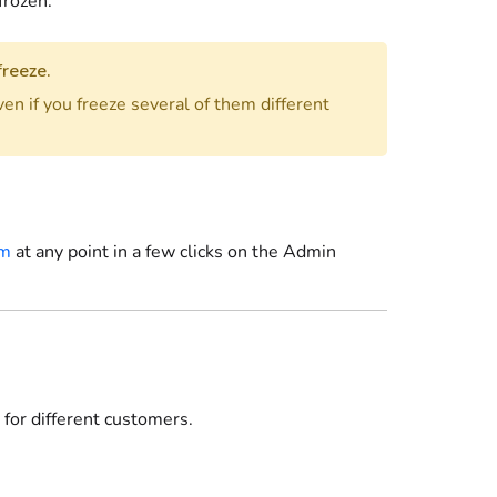
frozen.
freeze.
ven if you freeze several of them different
em
at any point in a few clicks
on the Admin
 for different customers.