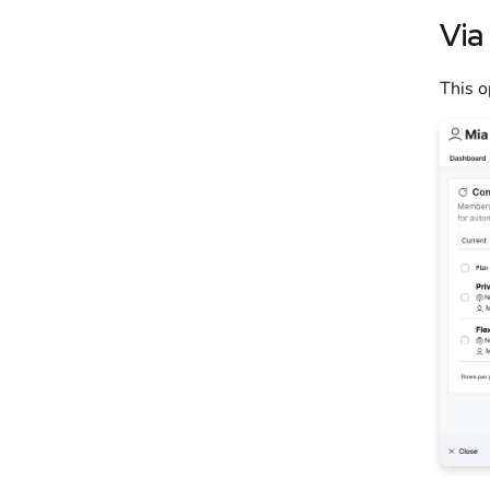
Via
This o