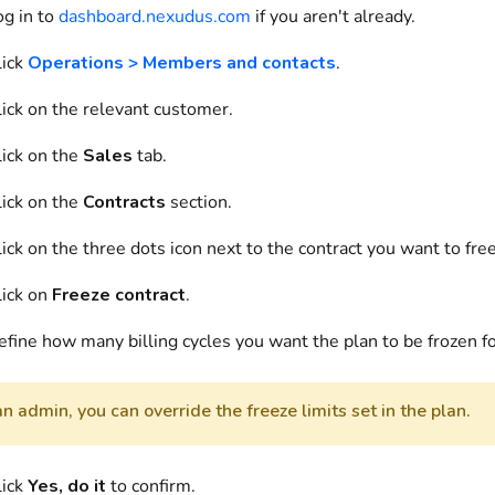
og in to
dashboard.nexudus.com
if you aren't already.
ick
Operations > Members and contacts
.
ick on
the relevant customer.
ick on
the
Sales
tab.
ick on
the
Contracts
section.
ick on
the three dots icon next to the contract you want to fre
ick on
Freeze contract
.
efine
how many billing cycles you want the plan to be frozen fo
n admin, you can override the freeze limits set in the plan.
lick
Yes, do it
to confirm.