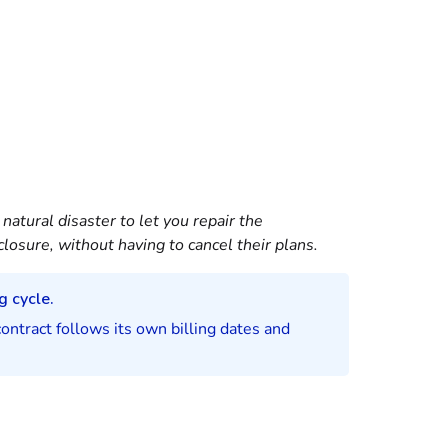
atural disaster to let you repair the
closure, without having to cancel their plans.
g cycle.
contract follows its own billing dates and