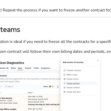
t! Repeat the process if you want to freeze another contract fo
 teams
ption is ideal if you need to freeze all the contracts for a specif
ozen contract will follow their own billing dates and periods, ev