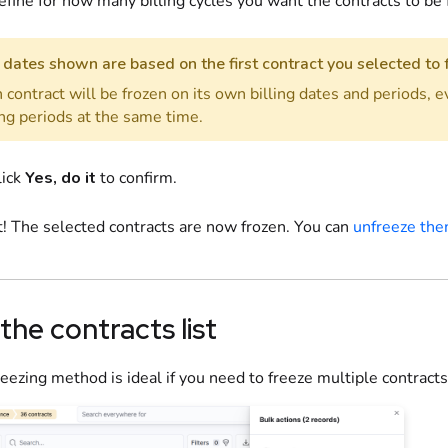
efine
for how many billing cycles you want the contracts to be 
dates shown are based on the first contract you selected to 
 contract will be frozen on its own billing dates and periods, e
ing periods at the same time.
lick
Yes, do it
to confirm.
t! The selected contracts are now frozen. You can
unfreeze th
 the contracts list
reezing method is ideal if you need to freeze multiple contracts