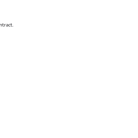
ntract.