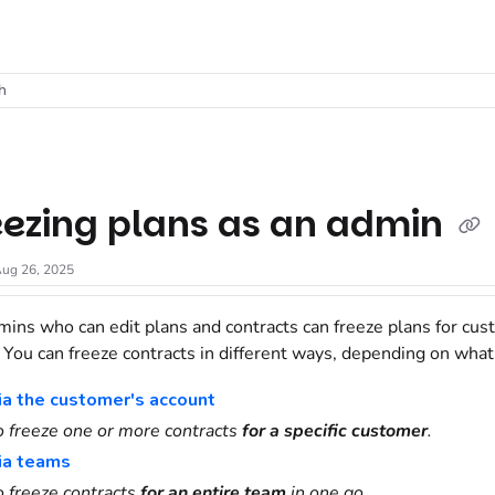
t
h
eezing plans as an admin
ug 26, 2025
mins who can edit plans and contracts can freeze plans for cus
. You can freeze contracts in different ways, depending on what
ia the customer's account
o freeze one or more contracts
for a specific customer
.
ia teams
o freeze contracts
for an entire team
in one go.