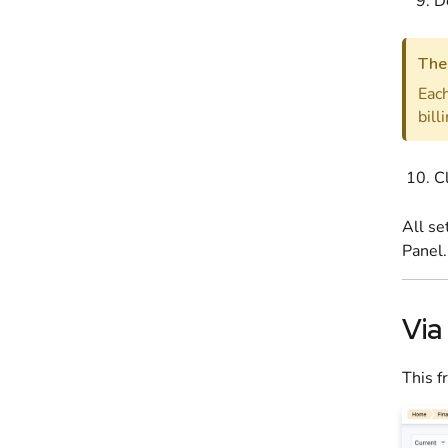
D
The 
Each
bill
C
All se
Panel
.
Via
This f