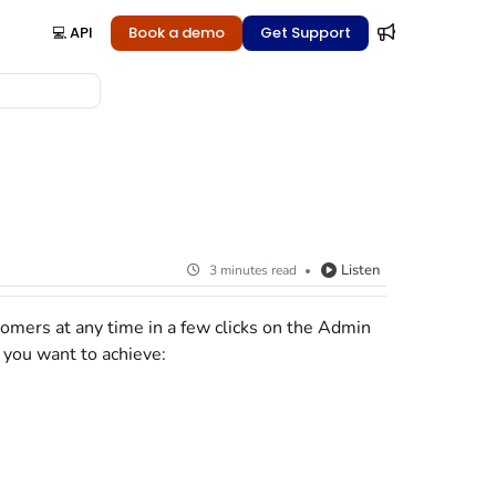
💻 API
Book a demo
Get Support
Listen
3 minutes read
tomers at any time in a few clicks
on the Admin
 you want to achieve: