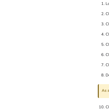
L
Cl
Cl
Cl
Cl
Cl
Cl
D
As a
C