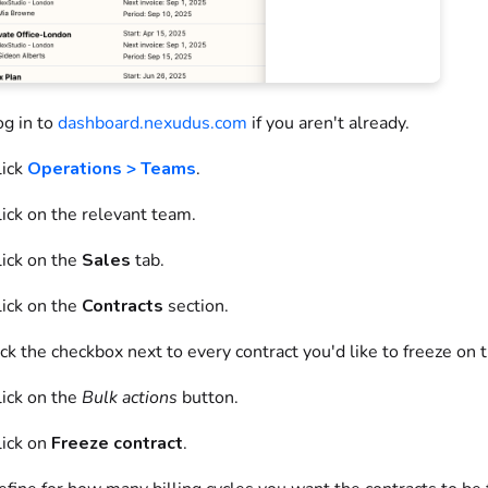
og in to
dashboard.nexudus.com
if you aren't already.
ick
Operations > Teams
.
ick on
the relevant team.
ick on
the
Sales
tab.
ick on
the
Contracts
section.
ick
the checkbox next to every contract you'd like to freeze on 
ick on
the
Bulk actions
button.
lick on
Freeze contract
.