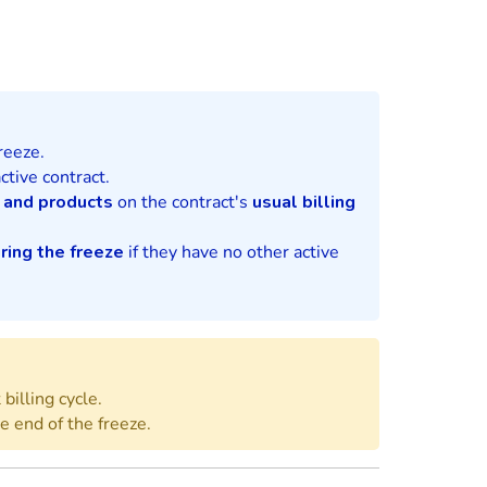
reeze.
ctive contract.
 and products
on the contract's
usual billing
ring the freeze
if they have no other active
billing cycle.
he end of the freeze.