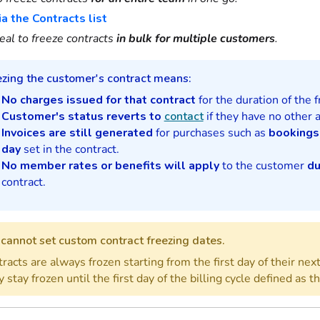
ia the Contracts list
eal to freeze contracts
in bulk for multiple customers
.
ezing the customer's contract means:
No charges issued for that contract
for the duration of the f
Customer's status reverts to
contact
if they have no other a
Invoices are still generated
for purchases such as
bookings
day
set in the contract.
No member rates or benefits will apply
to the customer
du
contract.
cannot set custom contract freezing dates.
racts are always frozen starting from the first day of their next 
 stay frozen until the first day of the billing cycle defined as t