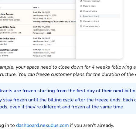
ample, your space need to close down for 4 weeks following a n
tructure. You can freeze customer plans for the duration of the 
racts are frozen starting from the first day of their next billin
 stay frozen until the billing cycle after the freeze ends. Each 
ods, even if they’re different and frozen at the same time.
og in to
dashboard.nexudus.com
if you aren't already.