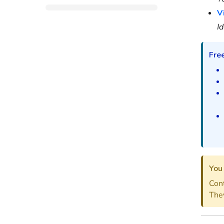
V
Id
Fre
You 
Cont
They