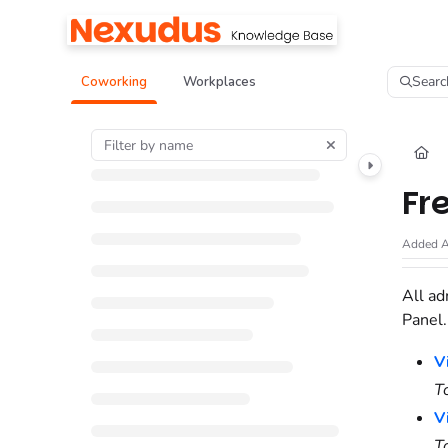
Documentation Index
Fetch the complete documentation index at:
https://help.nexudus.com/llms.tx
Searc
Coworking
Workplaces
Use this file to discover all available pages before exploring further.
Fr
Added A
All ad
Panel
V
T
V
T