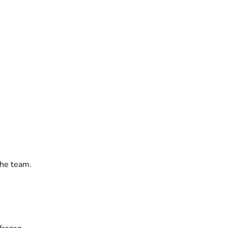
the team.