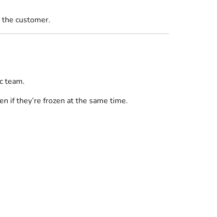
r the customer.
ic team.
en if they’re frozen at the same time.