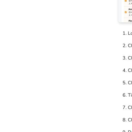
L
Cl
Cl
Cl
Cl
T
Cl
C