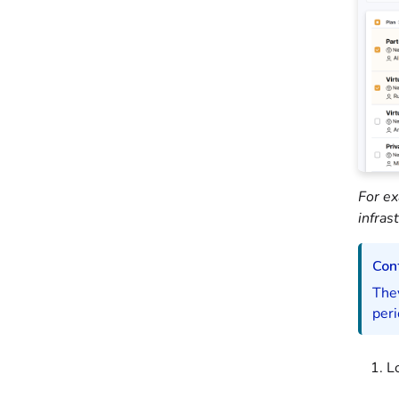
For ex
infras
Cont
They
peri
L